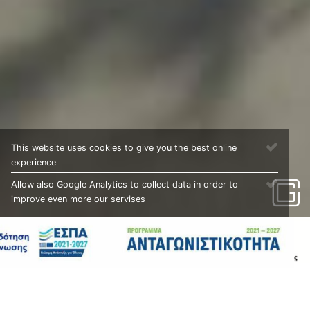
This website uses cookies to give you the best online
experience
Allow also Google Analytics to collect data in order to
improve even more our servises
PROJECTS