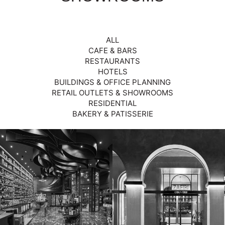
ALL
CAFE & BARS
RESTAURANTS
HOTELS
BUILDINGS & OFFICE PLANNING
RETAIL OUTLETS & SHOWROOMS
RESIDENTIAL
BAKERY & PATISSERIE