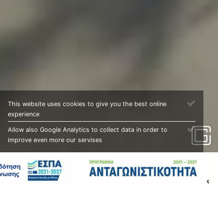
This website uses cookies to give you the best online
experience
Allow also Google Analytics to collect data in order to
improve even more our servises
PROJECTS