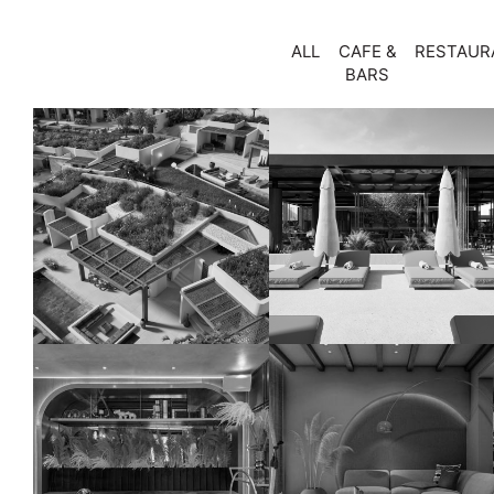
ALL
CAFE &
RESTAUR
BARS