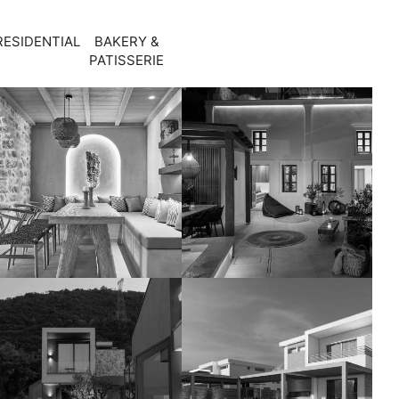
RESIDENTIAL
BAKERY &
PATISSERIE