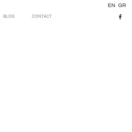
EN
GR
BLOG
CONTACT