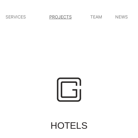
SERVICES
PROJECTS
TEAM
NEWS
HOTELS