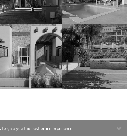
 to give you the best online experience