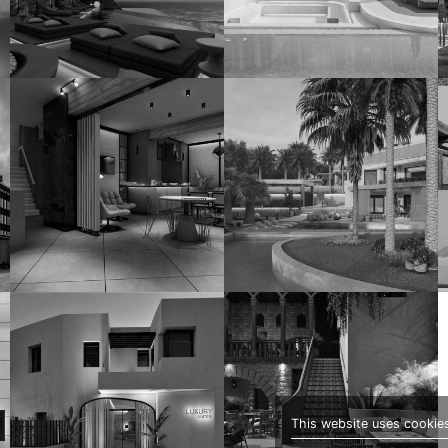
This website uses cookies