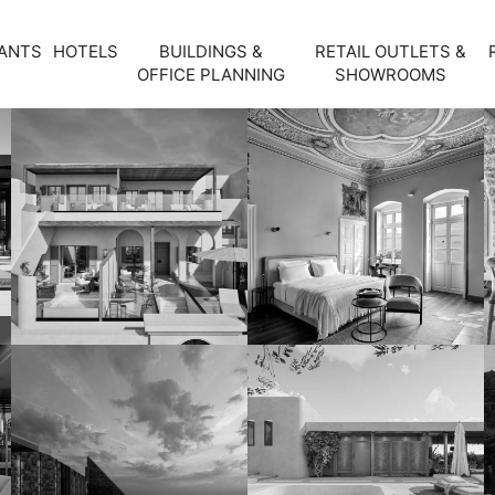
ANTS
HOTELS
BUILDINGS &
RETAIL OUTLETS &
OFFICE PLANNING
SHOWROOMS