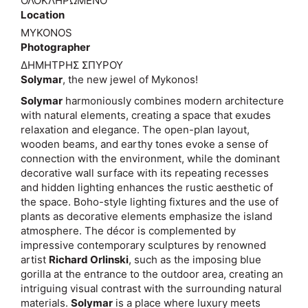
ΟΛΟΚΛΗΡΩΜΕΝΟ
Location
MYKONOS
Photographer
ΔΗΜΗΤΡΗΣ ΣΠΥΡΟΥ
Solymar
, the new jewel of Mykonos!
Solymar
harmoniously combines modern architecture
with natural elements, creating a space that exudes
relaxation and elegance. The open-plan layout,
wooden beams, and earthy tones evoke a sense of
connection with the environment, while the dominant
decorative wall surface with its repeating recesses
and hidden lighting enhances the rustic aesthetic of
the space. Boho-style lighting fixtures and the use of
plants as decorative elements emphasize the island
atmosphere. The décor is complemented by
impressive contemporary sculptures by renowned
artist
Richard Orlinski
, such as the imposing blue
gorilla at the entrance to the outdoor area, creating an
intriguing visual contrast with the surrounding natural
materials.
Solymar
is a place where luxury meets