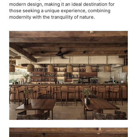
modern design, making it an ideal destination for
those seeking a unique experience, combining
modernity with the tranquility of nature.