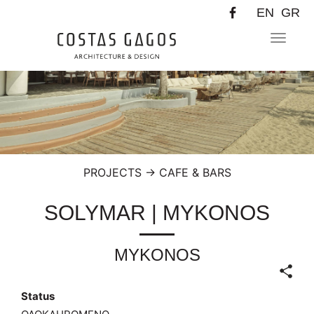
EN
GR
Toggle
navigat
PROJECTS
→
CAFE & BARS
SOLYMAR | MYKONOS
MYKONOS
Status