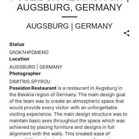
AUGSBURG, GERMANY
AUGSBURG | GERMANY
Status
ΟΛΟΚΛΗΡΩΜΕΝΟ
Location
AUGSBURG | GERMANY
Photographer
DIMITRIS SPYROU
Poseidon Restaurant
is a restaurant in Augsburg in
the Bavaria region of Germany. The main design goal
of the team was to create an atmospheric space that
would provide every visitor with an unforgettable
visiting experience. The main design structure was to
maintain basic axes throughout the space which was
achieved by placing furniture and designs in full
alignment with the walls. This created ease of