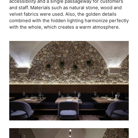
accessibility and a single passageway for customers
and staff. Materials such as natural stone, wood and
velvet fabrics were used. Also, the golden details
combined with the hidden lighting harmonize perfectly
with the whole, which creates a warm atmosphere.