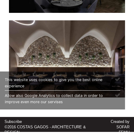
This website uses cookies to give you the best online
experience
Allow also Google Analytics to collect data in order to
improve even more our servises
Subscribe
Created by
©2016 COSTAS GAGOS - ARCHITECTURE &
SOFAR
DESIGN
ΓΕΜΗ