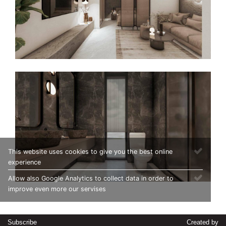
This website uses cookies to give you the best online
experience
Allow also Google Analytics to collect data in order to
improve even more our servises
Subscribe
Created by