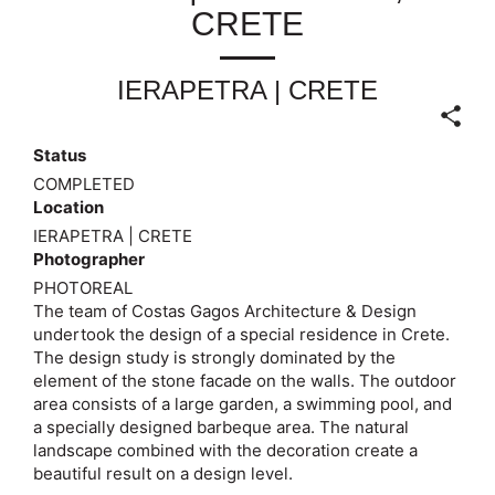
CRETE
IERAPETRA | CRETE
Status
COMPLETED
Location
IERAPETRA | CRETE
Photographer
PHOTOREAL
The team of Costas Gagos Architecture & Design
undertook the design of a special residence in Crete.
The design study is strongly dominated by the
element of the stone facade on the walls. The outdoor
area consists of a large garden, a swimming pool, and
a specially designed barbeque area. The natural
landscape combined with the decoration create a
beautiful result on a design level.