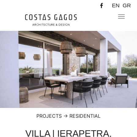
EN
GR
Toggle
navigat
PROJECTS
→
RESIDENTIAL
VILLA | IERAPETRA,